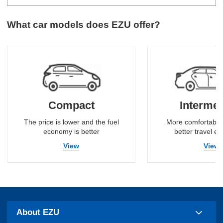
What car models does EZU offer?
Compact
Intermed
The price is lower and the fuel
More comfortable
economy is better
better travel e
View
View
About EZU