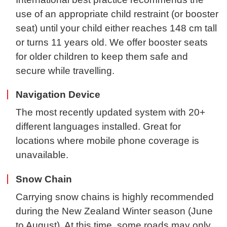
use of an appropriate child restraint (or booster
seat) until your child either reaches 148 cm tall
or turns 11 years old. We offer booster seats
for older children to keep them safe and
secure while travelling.
Navigation Device
The most recently updated system with 20+
different languages installed. Great for
locations where mobile phone coverage is
unavailable.
Snow Chain
Carrying snow chains is highly recommended
during the New Zealand Winter season (June
to August). At this time, some roads may only