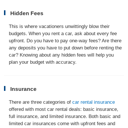
Hidden Fees
This is where vacationers unwittingly blow their
budgets. When you rent a car, ask about every fee
upfront. Do you have to pay one-way fees? Are there
any deposits you have to put down before renting the
car? Knowing about any hidden fees will help you
plan your budget with accuracy.
Insurance
There are three categories of
car rental insurance
offered with most car rental deals: basic insurance,
full insurance, and limited insurance. Both basic and
limited car insurances come with upfront fees and