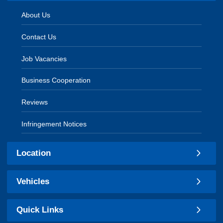
About Us
Contact Us
Job Vacancies
Business Cooperation
Reviews
Infringement Notices
Location
Vehicles
Quick Links