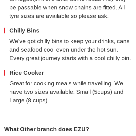
be passable when snow chains are fitted. All
tyre sizes are available so please ask.
Chilly Bins
We've got chilly bins to keep your drinks, cans
and seafood cool even under the hot sun.
Every great journey starts with a cool chilly bin.
Rice Cooker
Great for cooking meals while travelling. We
have two sizes available: Small (5cups) and
Large (8 cups)
What Other branch does EZU?