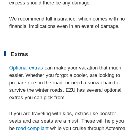
excess should there be any damage.
We recommend full insurance, which comes with no
financial implications even in an event of damage.
Extras
Optional extras
can make your vacation that much
easier. Whether you forgot a cooler, are looking to
prepare rice on the road, or need a snow chain to
survive the winter roads, EZU has several optional
extras you can pick from.
If you are traveling with kids, extras like booster
seats and car seats are a must. These will help you
be
road compliant
while you cruise through Aotearoa.