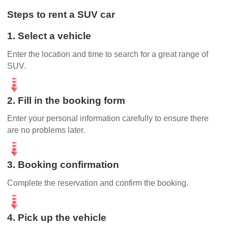
Steps to rent a SUV car
1. Select a vehicle
Enter the location and time to search for a great range of
SUV.
2. Fill in the booking form
Enter your personal information carefully to ensure there
are no problems later.
3. Booking confirmation
Complete the reservation and confirm the booking.
4. Pick up the vehicle