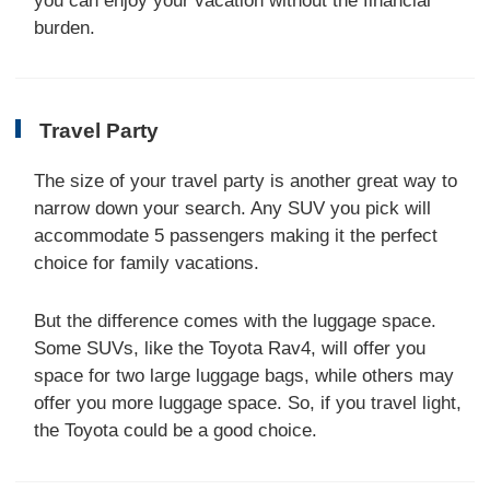
you can enjoy your vacation without the financial
burden.
Travel Party
The size of your travel party is another great way to
narrow down your search. Any SUV you pick will
accommodate 5 passengers making it the perfect
choice for family vacations.
But the difference comes with the luggage space.
Some SUVs, like the Toyota Rav4, will offer you
space for two large luggage bags, while others may
offer you more luggage space. So, if you travel light,
the Toyota could be a good choice.