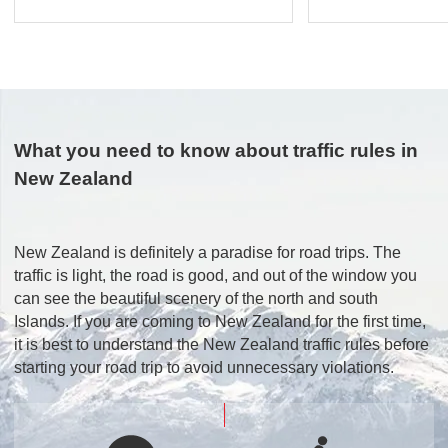
What you need to know about traffic rules in
New Zealand
New Zealand is definitely a paradise for road trips. The
traffic is light, the road is good, and out of the window you
can see the beautiful scenery of the north and south
Islands. If you are coming to New Zealand for the first time,
it is best to understand the New Zealand traffic rules before
starting your road trip to avoid unnecessary violations.