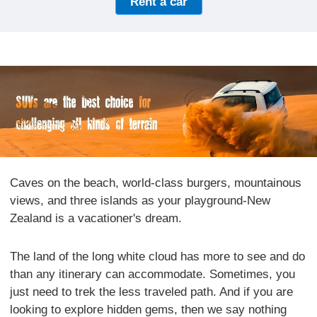
Rent a car
Caves on the beach, world-class burgers, mountainous
views, and three islands as your playground-New
Zealand is a vacationer's dream.
The land of the long white cloud has more to see and do
than any itinerary can accommodate. Sometimes, you
just need to trek the less traveled path. And if you are
looking to explore hidden gems, then we say nothing