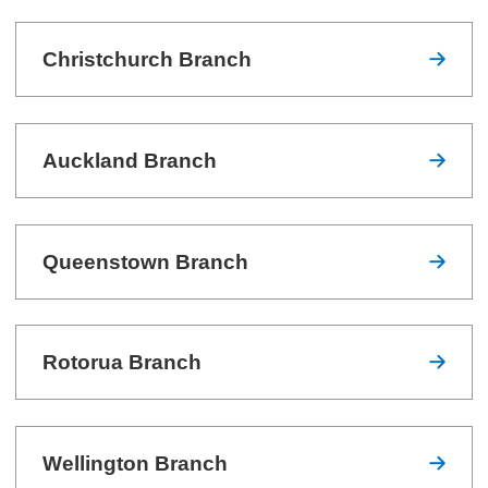
Christchurch Branch
Auckland Branch
Queenstown Branch
Rotorua Branch
Wellington Branch