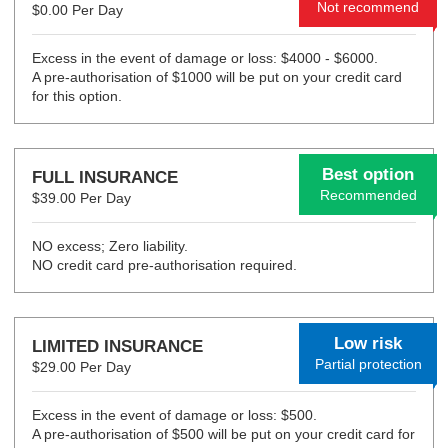
Not recommend
$0.00 Per Day
Excess in the event of damage or loss: $4000 - $6000.
A pre-authorisation of $1000 will be put on your credit card
for this option.
Best option
FULL INSURANCE
Recommended
$39.00 Per Day
NO excess; Zero liability.
NO credit card pre-authorisation required.
Low risk
LIMITED INSURANCE
Partial protection
$29.00 Per Day
Excess in the event of damage or loss: $500.
A pre-authorisation of $500 will be put on your credit card for