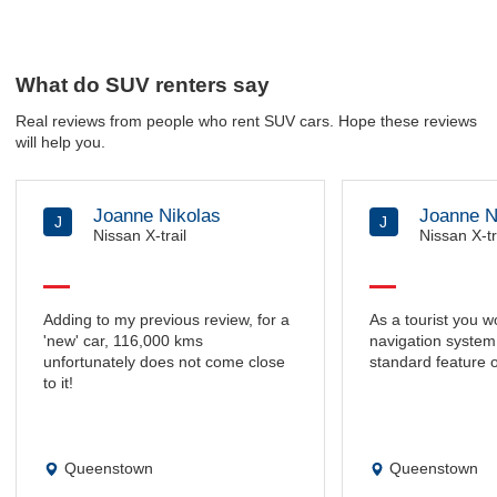
What do SUV renters say
Real reviews from people who rent SUV cars. Hope these reviews
will help you.
Joanne Nikolas
Joanne N
J
J
Nissan X-trail
Nissan X-tr
Adding to my previous review, for a
As a tourist you w
'new' car, 116,000 kms
navigation system 
unfortunately does not come close
standard feature o
to it!
Queenstown
Queenstown