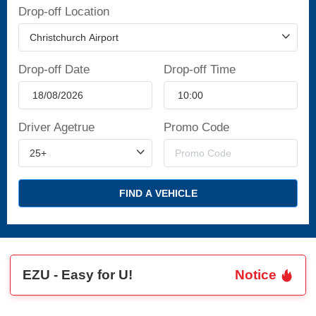
Drop-off Location
Drop-off Date
Drop-off Time
Driver Agetrue
Promo Code
FIND A VEHICLE
EZU - Easy for U!
Notice