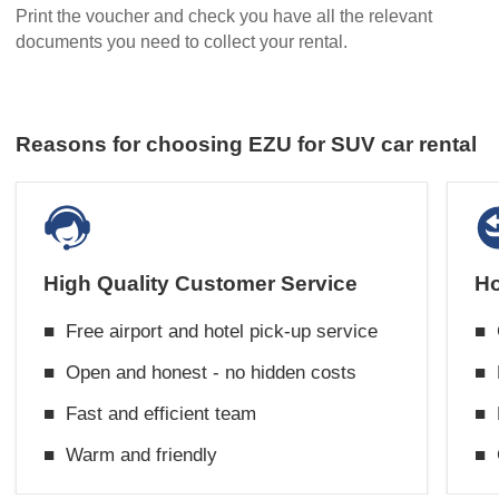
Print the voucher and check you have all the relevant
documents you need to collect your rental.
Reasons for choosing EZU for SUV car rental
High Quality Customer Service
Ho
■
Free airport and hotel pick-up service
■
■
Open and honest - no hidden costs
■
■
Fast and efficient team
■
■
Warm and friendly
■