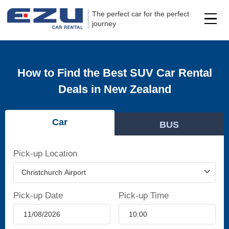
The perfect car for the perfect
journey
How to Find the Best SUV Car Rental
Deals in New Zealand
Car
BUS
Pick-up Location
Pick-up Date
Pick-up Time