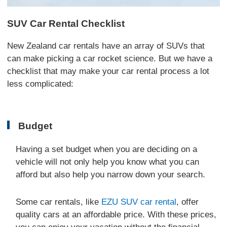
SUV Car Rental Checklist
New Zealand car rentals have an array of SUVs that
can make picking a car rocket science. But we have a
checklist that may make your car rental process a lot
less complicated:
Budget
Having a set budget when you are deciding on a
vehicle will not only help you know what you can
afford but also help you narrow down your search.
Some car rentals, like
EZU SUV car rental
, offer
quality cars at an affordable price. With these prices,