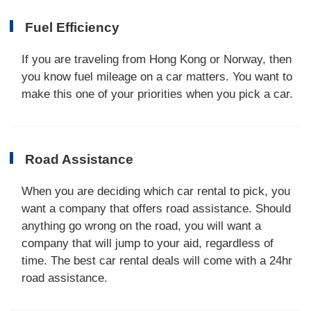
Fuel Efficiency
If you are traveling from Hong Kong or Norway, then
you know fuel mileage on a car matters. You want to
make this one of your priorities when you pick a car.
Road Assistance
When you are deciding which car rental to pick, you
want a company that offers road assistance. Should
anything go wrong on the road, you will want a
company that will jump to your aid, regardless of
time. The best car rental deals will come with a 24hr
road assistance.