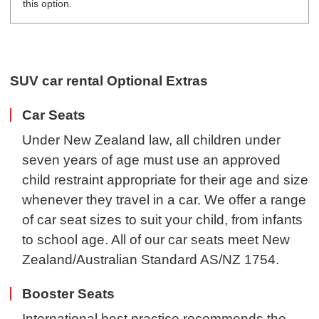
this option.
SUV car rental Optional Extras
Car Seats
Under New Zealand law, all children under
seven years of age must use an approved
child restraint appropriate for their age and size
whenever they travel in a car. We offer a range
of car seat sizes to suit your child, from infants
to school age. All of our car seats meet New
Zealand/Australian Standard AS/NZ 1754.
Booster Seats
International best practice recommends the