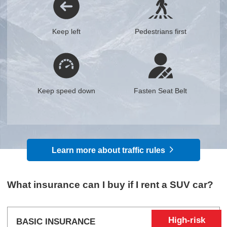
Keep left
Pedestrians first
Keep speed down
Fasten Seat Belt
Learn more about traffic rules
What insurance can I buy if I rent a SUV car?
High-risk
BASIC INSURANCE