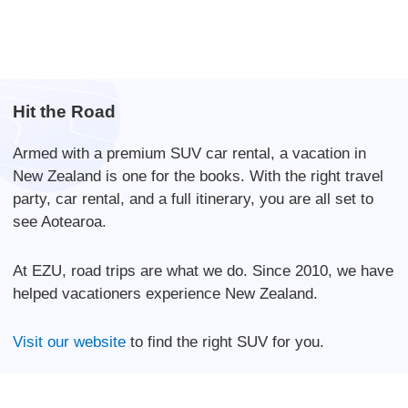
Hit the Road
Armed with a premium SUV car rental, a vacation in
New Zealand is one for the books. With the right travel
party, car rental, and a full itinerary, you are all set to
see Aotearoa.
At EZU, road trips are what we do. Since 2010, we have
helped vacationers experience New Zealand.
Visit our website
to find the right SUV for you.