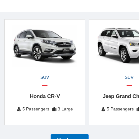
SUV
SUV
Honda CR-V
Jeep Grand Ch
5 Passengers
3 Large
5 Passengers