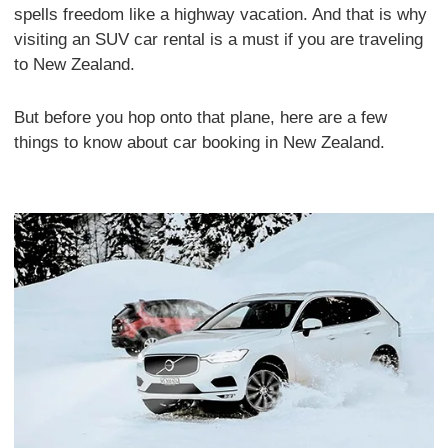
spells freedom like a highway vacation. And that is why
visiting an SUV car rental is a must if you are traveling
to New Zealand.
But before you hop onto that plane, here are a few
things to know about car booking in New Zealand.