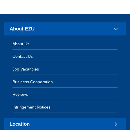
About EZU
About Us
Contact Us
Job Vacancies
Business Cooperation
Reviews
Infringement Notices
Location