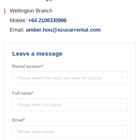
Wellington Branch
Mobile:
+64 2108330996
Email:
amber.hou@ezucarrental.com
Leave a message
Rental location*
Full name*
Email*