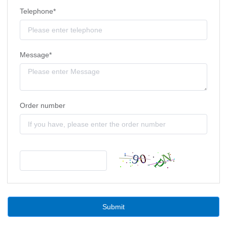
Telephone*
Message*
Order number
Submit