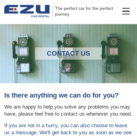
The perfect car for the perfect
journey
CONTACT US
Is there anything we can do for you?
We are happy to help you solve any problems you may
have, please feel free to contact us whenever you need.
If you are not in a hurry, you can also choose to leave
us a message. We'll get back to you as soon as we see