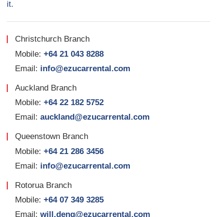
it.
Christchurch Branch
Mobile:
+64 21 043 8288
Email:
info@ezucarrental.com
Auckland Branch
Mobile:
+64 22 182 5752
Email:
auckland@ezucarrental.com
Queenstown Branch
Mobile:
+64 21 286 3456
Email:
info@ezucarrental.com
Rotorua Branch
Mobile:
+64 07 349 3285
Email:
will.deng@ezucarrental.com