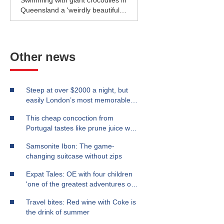
Swimming with giant crocodiles in
Queensland a 'weirdly beautiful'
experience
Other news
Steep at over $2000 a night, but
easily London’s most memorable
stay
This cheap concoction from
Portugal tastes like prune juice with
a kick
Samsonite Ibon: The game-
changing suitcase without zips
Expat Tales: OE with four children
'one of the greatest adventures of
our lives'
Travel bites: Red wine with Coke is
the drink of summer