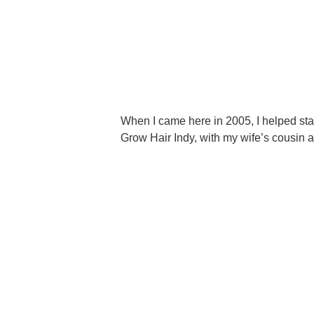
When I came here in 2005, I helped sta
Grow Hair Indy, with my wife’s cousin 