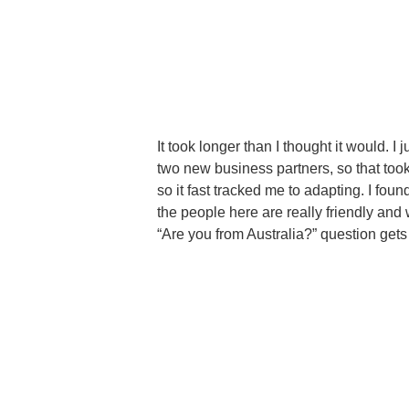
It took longer than I thought it would. I
two new business partners, so that took 
so it fast tracked me to adapting. I found
the people here are really friendly an
“Are you from Australia?” question gets 