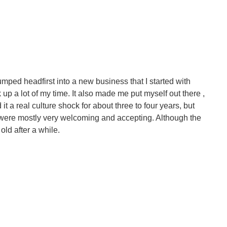
 jumped headfirst into a new business that I started with
up a lot of my time. It also made me put myself out there ,
 it a real culture shock for about three to four years, but
d were mostly very welcoming and accepting. Although the
old after a while.