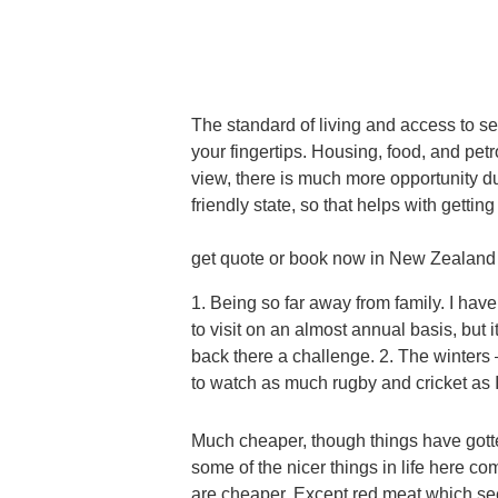
The standard of living and access to s
your fingertips. Housing, food, and pet
view, there is much more opportunity du
friendly state, so that helps with gettin
get quote or book now in New Zealand
1. Being so far away from family. I have
to visit on an almost annual basis, but
back there a challenge. 2. The winters – 
to watch as much rugby and cricket as I
Much cheaper, though things have gott
some of the nicer things in life here co
are cheaper. Except red meat which se