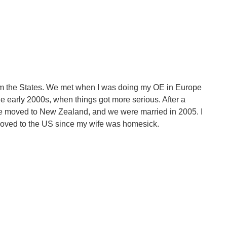
from the States. We met when I was doing my OE in Europe
he early 2000s, when things got more serious. After a
she moved to New Zealand, and we were married in 2005. I
moved to the US since my wife was homesick.