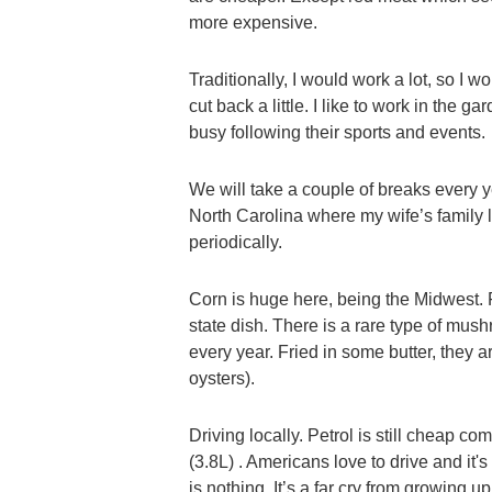
more expensive.
Traditionally, I would work a lot, so I wo
cut back a little. I like to work in th
busy following their sports and events.
We will take a couple of breaks every y
North Carolina where my wife’s family 
periodically.
Corn is huge here, being the Midwest. F
state dish. There is a rare type of mush
every year. Fried in some butter, they 
oysters).
Driving locally. Petrol is still cheap
(3.8L) . Americans love to drive and it'
is nothing. It’s a far cry from growing 