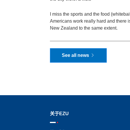
I miss the sports and the food (whitebait
Americans work really hard and there is 
New Zealand to the same extent.
See all news
关于EZU