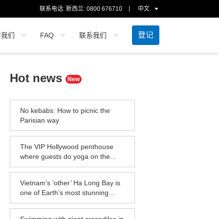
联系电话: 新西兰:
0800 676710
中文
登记
于我们
FAQ
联系我们
Hot news
New
No kebabs: How to picnic the
Parisian way
The VIP Hollywood penthouse
where guests do yoga on the
helipad
Vietnam’s ‘other’ Ha Long Bay is
one of Earth’s most stunning
seascapes