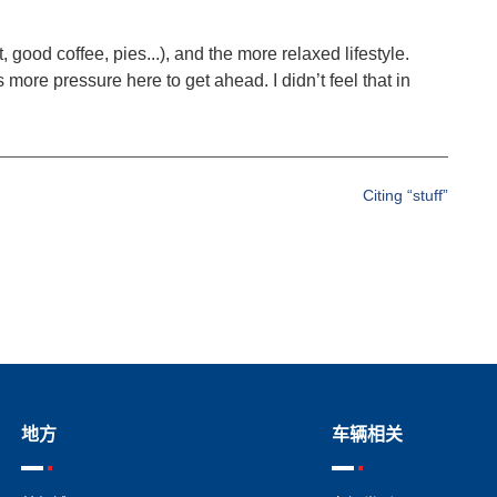
, good coffee, pies...), and the more relaxed lifestyle.
more pressure here to get ahead. I didn’t feel that in
Citing “stuff”
地方
车辆相关