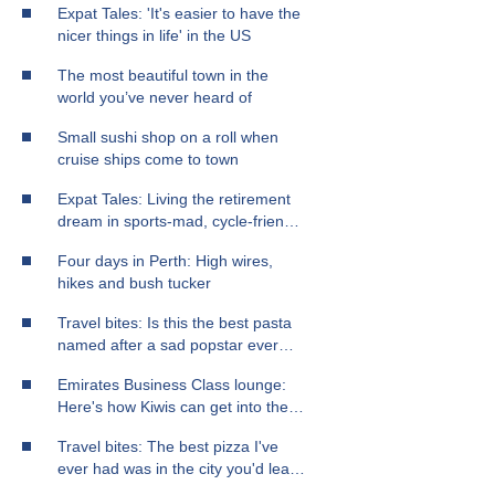
Expat Tales: 'It's easier to have the
nicer things in life' in the US
The most beautiful town in the
world you’ve never heard of
Small sushi shop on a roll when
cruise ships come to town
Expat Tales: Living the retirement
dream in sports-mad, cycle-friendly
Chicago
Four days in Perth: High wires,
hikes and bush tucker
Travel bites: Is this the best pasta
named after a sad popstar ever
made?
Emirates Business Class lounge:
Here's how Kiwis can get into the
best airport lounge in the world
Travel bites: The best pizza I've
ever had was in the city you'd least
expect