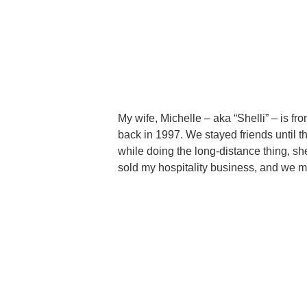
My wife, Michelle – aka “Shelli” – is 
back in 1997. We stayed friends until t
while doing the long-distance thing, 
sold my hospitality business, and we 