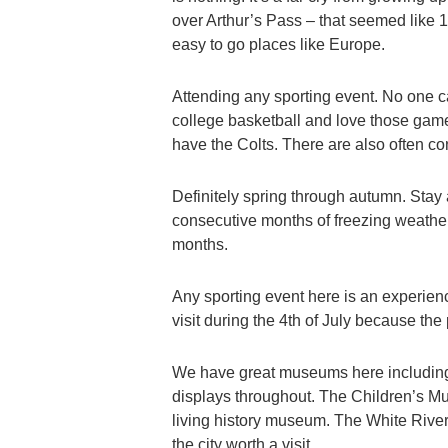
over Arthur’s Pass – that seemed like 10 
easy to go places like Europe.
Attending any sporting event. No one ca
college basketball and love those gam
have the Colts. There are also often con
Definitely spring through autumn. Stay 
consecutive months of freezing weathe
months.
Any sporting event here is an experience
visit during the 4th of July because the
We have great museums here including 
displays throughout. The Children’s Mus
living history museum. The White Rive
the city worth a visit.