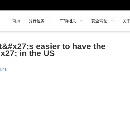
首页
分行位置
车辆相关
安全驾驶
关
t&#x27;s easier to have the
#x27; in the US
o.nz