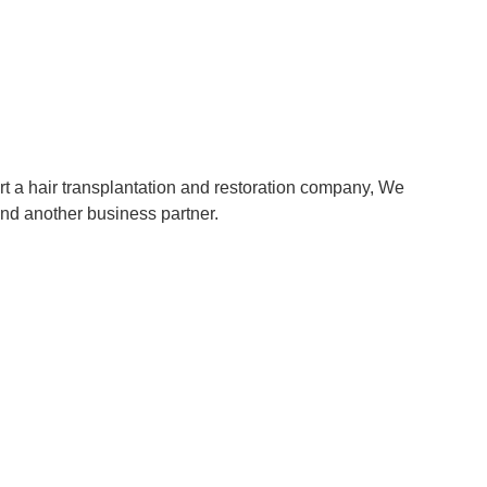
rt a hair transplantation and restoration company, We
and another business partner.