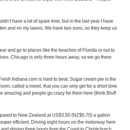
uldn’t have a lot of spare time, but in the last year I have
e garden and on my lawns. We have two sons, so they keep us
ear and go to places like the beaches of Florida or out to
lives. Chicago is only three hours away, so we go there
resh Indiana corn is hard to beat. Sugar cream pie is the
room, called a morel, that you can only get for a short time
are amazing and people go crazy for them here (think Bluff
 compared to New Zealand at US$3.50 (NZ$5.70) a gallon
s super efficient. Driving eight hours on the motorway here
up and driving three hours from the Coast to Christchurch