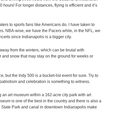
hours! For longer distances, flying is efficient and it’s
ters to sports fans like Americans do. I have taken to
es. NBA-wise, we have the Pacers while, in the NFL, we
certs since Indianapolis is a bigger city.
away from the winters, which can be brutal with
r and snow that may stay on the ground for weeks or
, but the Indy 500 is a bucket-list event for sure. Try to
 patriotism and celebration is something to witness.
an art museum within a 162-acre city park with art
eum is one of the best in the country and there is also a
r State Park and canal in downtown Indianapolis make