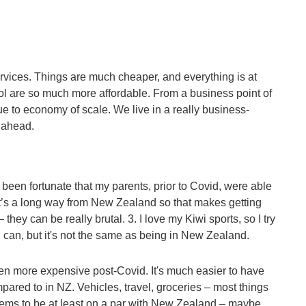
ervices. Things are much cheaper, and everything is at
rol are so much more affordable. From a business point of
e to economy of scale. We live in a really business-
g ahead.
 been fortunate that my parents, prior to Covid, were able
 it’s a long way from New Zealand so that makes getting
they can be really brutal. 3. I love my Kiwi sports, so I try
 can, but it's not the same as being in New Zealand.
en more expensive post-Covid. It's much easier to have
mpared to in NZ. Vehicles, travel, groceries – most things
ems to be at least on a par with New Zealand – maybe