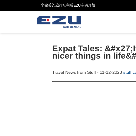
一个完美的旅行从租赁EZU车辆开始
Expat Tales: &#x27;I
nicer things in life&
Travel News from Stuff - 11-12-2023
stuff.c